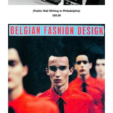
(Public Wall Writing in Philadelphia)
£
85.00