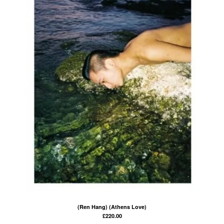
(Ren Hang) (Athens Love)
£
220.00