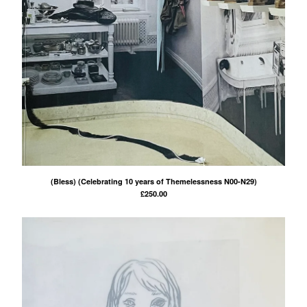
(Bless) (Celebrating 10 years of Themelessness N00-N29)
£
250.00