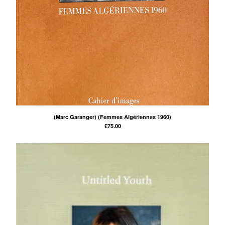
(Marc Garanger) (Femmes Algériennes 1960)
£
75.00