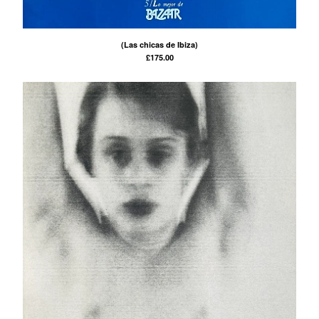
(Las chicas de Ibiza)
£
175.00