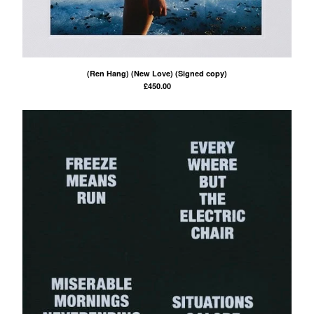
(Ren Hang) (New Love) (Signed copy)
£
450.00