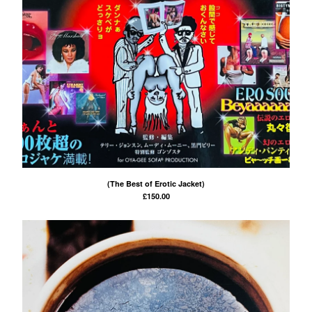
(The Best of Erotic Jacket)
£
150.00