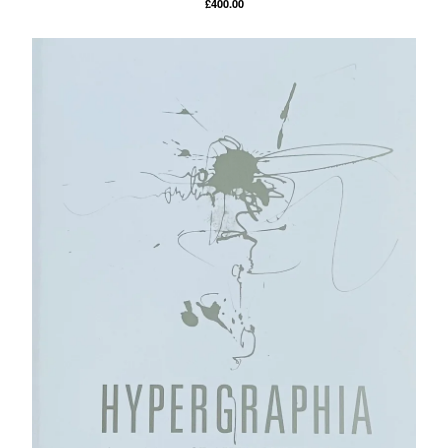
£
400.00
Powered by Big Cartel