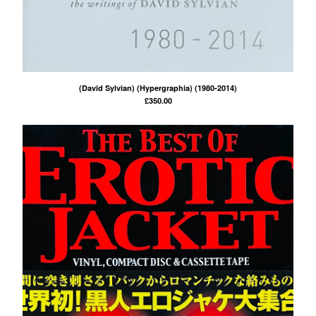
(David Sylvian) (Hypergraphia) (1980-2014)
£
350.00