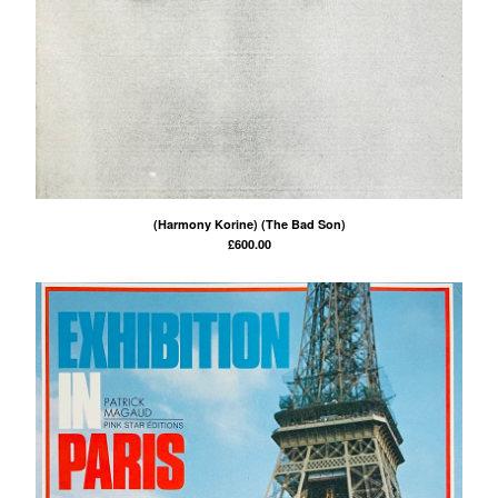
(Harmony Korine) (The Bad Son)
£
600.00