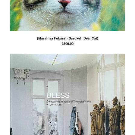
(Masahisa Fukase) (Sasuke!! Dear Cat)
£
300.00