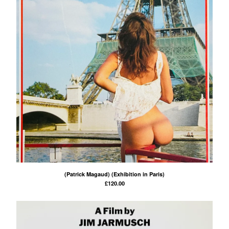
(Patrick Magaud) (Exhibition in Paris)
£
120.00