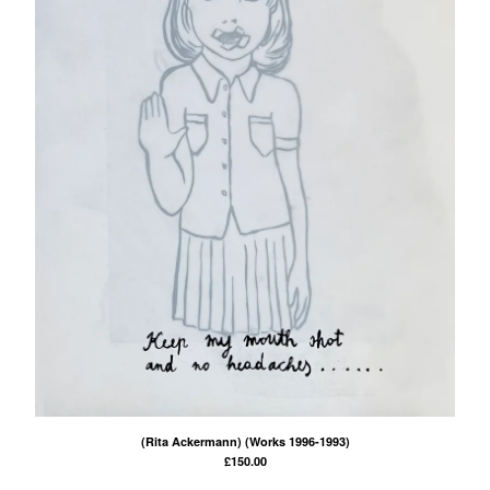
(Rita Ackermann) (Works 1996-1993)
£
150.00