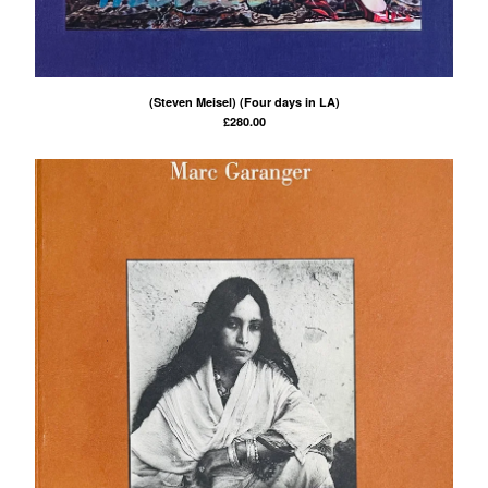
(Steven Meisel) (Four days in LA)
£
280.00