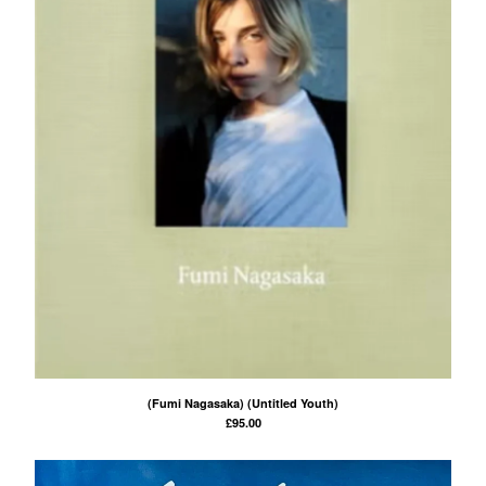
(Fumi Nagasaka) (Untitled Youth)
£
95.00