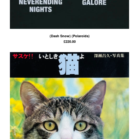
(Dash Snow) (Polaroids)
£
220.00