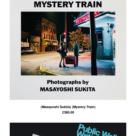
(Masayoshi Sukita) (Mystery Train)
£
380.00