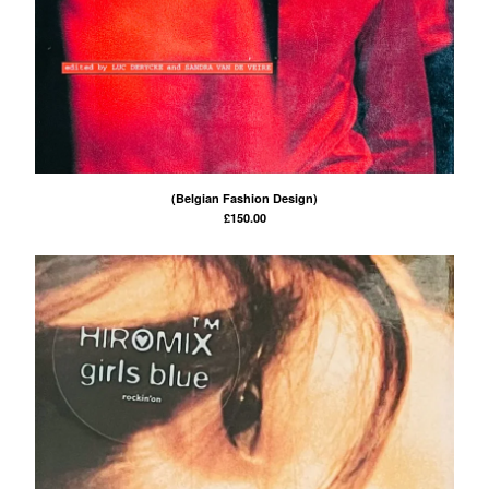
(Belgian Fashion Design)
£
150.00