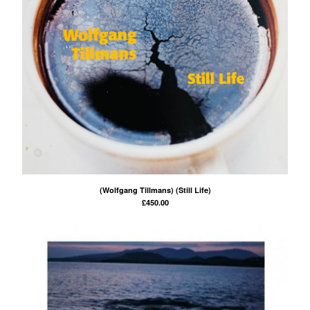
(Wolfgang Tillmans) (Still Life)
£
450.00