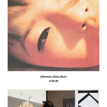
(Hiromix) (Girls Blue)
£
120.00