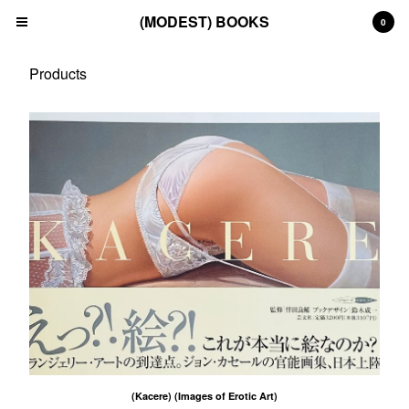
(MODEST) BOOKS
0
Products
Cart
0
£
0.00
Products
Search…
(All)
(Art)
(Fashion)
(Film)
(Japanese)
(INSTAGRAM)
(CONTACT)
Back to Site
(Kacere) (Images of Erotic Art)