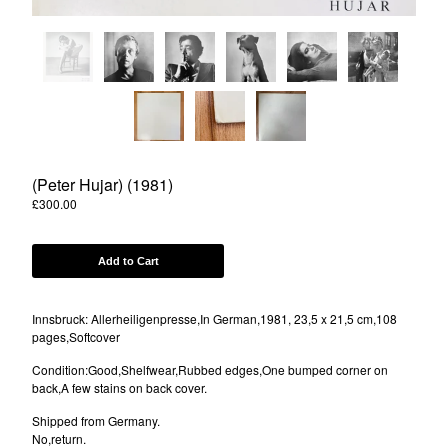
Powered by Big Cartel
(Peter Hujar) (1981)
£
300.00
Add to Cart
Innsbruck: Allerheiligenpresse,In German,1981, 23,5 x 21,5 cm,108
pages,Softcover
Condition:Good,Shelfwear,Rubbed edges,One bumped corner on
back,A few stains on back cover.
Shipped from Germany.
No,return.