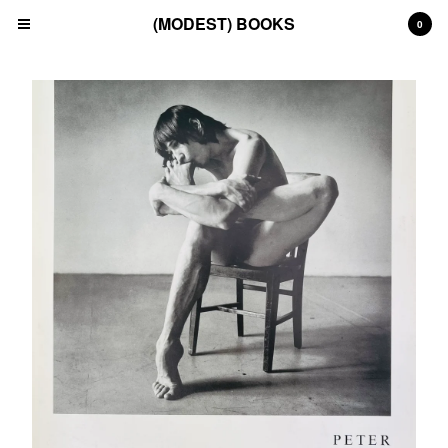
(MODEST) BOOKS
0
Cart
0
£
0.00
Products
Search…
(All)
(Art)
(Fashion)
(Film)
(Japanese)
(INSTAGRAM)
(CONTACT)
Back to Site