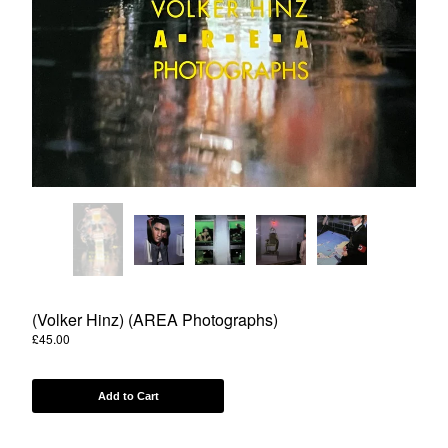
Powered by Big Cartel
(Volker Hinz) (AREA Photographs)
£
45.00
Add to Cart