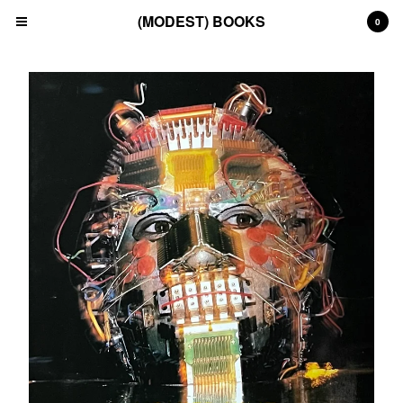
(MODEST) BOOKS
0
Cart
0
£
0.00
Products
Search…
(All)
(Art)
(Fashion)
(Film)
(Japanese)
(INSTAGRAM)
(CONTACT)
Back to Site