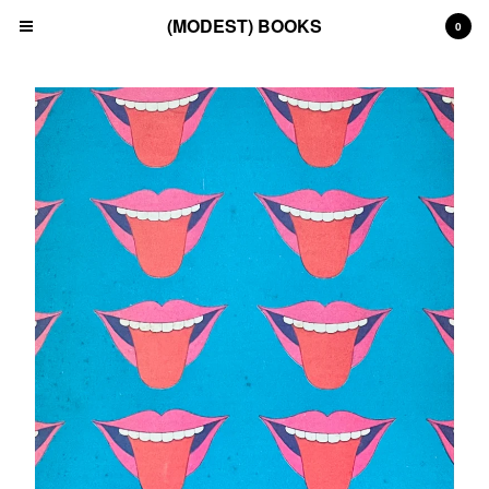
(MODEST) BOOKS
0
Cart
0
£
0.00
Products
Search…
(All)
(Art)
(Fashion)
(Film)
(Japanese)
(INSTAGRAM)
(CONTACT)
Back to Site