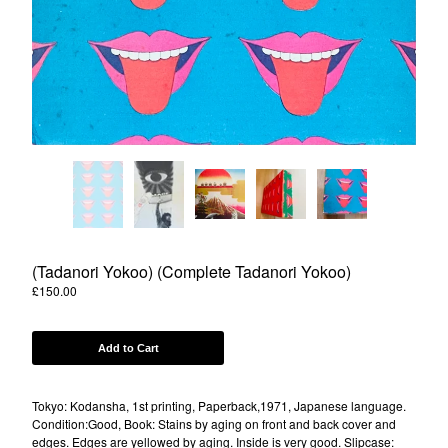
Powered by Big Cartel
(Tadanori Yokoo) (Complete Tadanori Yokoo)
£
150.00
Add to Cart
Tokyo: Kodansha, 1st printing, Paperback,1971, Japanese language.
Condition:Good, Book: Stains by aging on front and back cover and
edges. Edges are yellowed by aging. Inside is very good. Slipcase: