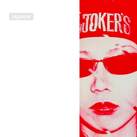
Powered by Big Cartel