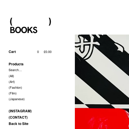
Cart
0
£
0.00
Products
Search…
(All)
(Art)
(Fashion)
(Film)
(Japanese)
(INSTAGRAM)
(CONTACT)
Back to Site