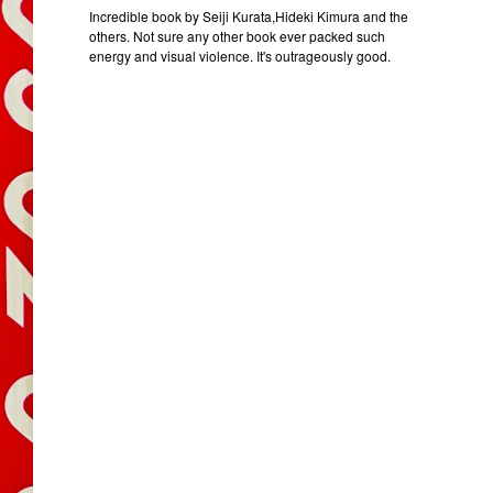
Incredible book by Seiji Kurata,Hideki Kimura and the
others. Not sure any other book ever packed such
energy and visual violence. It's outrageously good.