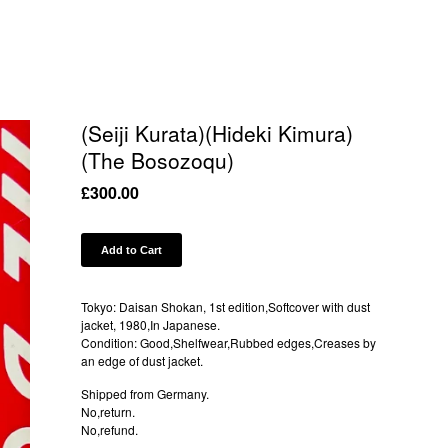
(Seiji Kurata)(Hideki Kimura)
(The Bosozoqu)
£
300.00
Add to Cart
Tokyo: Daisan Shokan, 1st edition,Softcover with dust
jacket, 1980,In Japanese.
Condition: Good,Shelfwear,Rubbed edges,Creases by
an edge of dust jacket.
Shipped from Germany.
No,return.
No,refund.