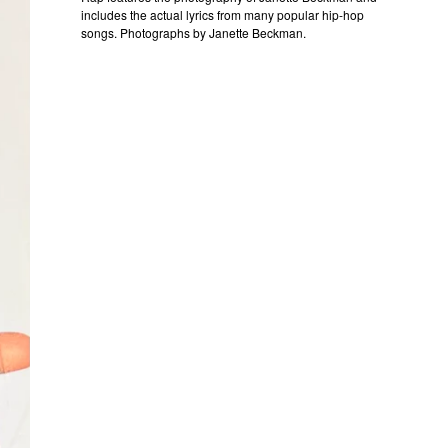
includes the actual lyrics from many popular hip-hop
songs. Photographs by Janette Beckman.