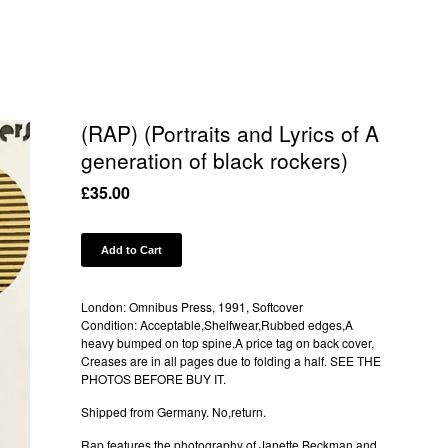
(RAP) (Portraits and Lyrics of A
generation of black rockers)
£
35.00
Add to Cart
London: Omnibus Press, 1991, Softcover
Condition: Acceptable,Shelfwear,Rubbed edges,A
heavy bumped on top spine,A price tag on back cover,
Creases are in all pages due to folding a half. SEE THE
PHOTOS BEFORE BUY IT.
Shipped from Germany. No,return.
Rap features the photography of Janette Beckman and