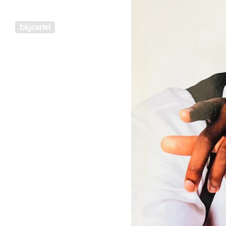
Powered by Big Cartel