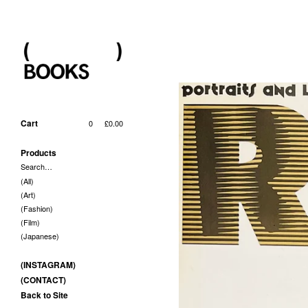
Cart
0
£
0.00
Products
Search…
(All)
(Art)
(Fashion)
(Film)
(Japanese)
(INSTAGRAM)
(CONTACT)
Back to Site