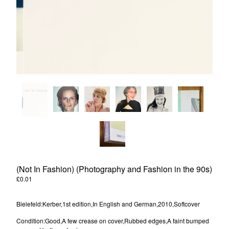
Powered by Big Cartel
(Not In Fashion) (Photography and Fashion in the 90s)
£
0.01
/ Sold Out
Bielefeld:Kerber,1st edition,In English and German,2010,Softcover
Condition:Good,A few crease on cover,Rubbed edges,A faint bumped