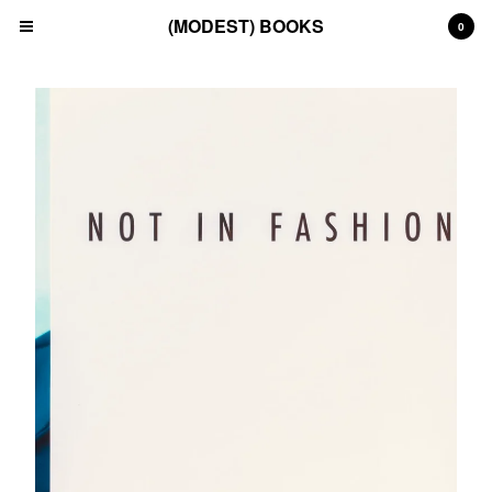
(MODEST) BOOKS
0
Cart
0
£
0.00
Products
Search…
(All)
(Art)
(Fashion)
(Film)
(Japanese)
(INSTAGRAM)
(CONTACT)
Back to Site