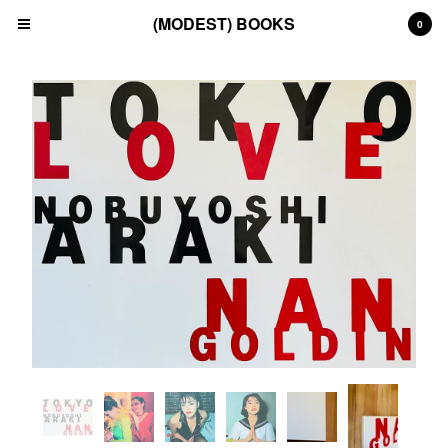
(MODEST) BOOKS
0
Cart
0
£
0.00
Products
Search…
(All)
(Art)
(Fashion)
(Film)
(Japanese)
(INSTAGRAM)
(CONTACT)
Back to Site