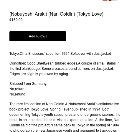
(Nobuyoshi Araki) (Nan Goldin) (Tokyo Love)
Powered by Big Cartel
£
180.00
Add to Cart
Tokyo:Ohta Shuppan,1st edition,1994,Softcover with dust jacket
Condition: Good,Shelfwear,Rubbed edges,A couple of small stains in
the first blank page. Some creases around corners on dust jacket.
Edges are slightly yellowed by aging.
Shipped from Germany.
No,return.
No,refund.
The rare first edition of Nan Goldin & Nobuyoshi Araki’s collaborative
book project Tokyo Love: Spring Fever published in 1994. Both
documenting Tokyo’s youth subcultures and underground scenes, the
result is an incredible book of visual experimentation. At the time, Nan
Goldin said of the project: “I came back to Tokyo in the spring of 1994
to photograph the new Japanese youth and managed to track down