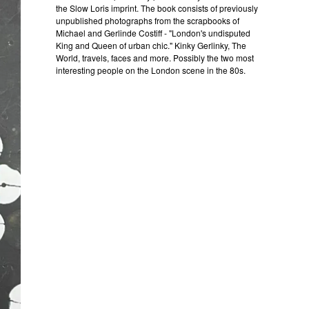
the Slow Loris imprint. The book consists of previously
unpublished photographs from the scrapbooks of
Michael and Gerlinde Costiff - "London's undisputed
King and Queen of urban chic." Kinky Gerlinky, The
World, travels, faces and more. Possibly the two most
interesting people on the London scene in the 80s.