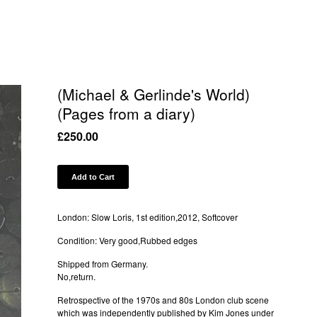
(Michael & Gerlinde's World)
(Pages from a diary)
£
250.00
Add to Cart
London: Slow Loris, 1st edition,2012, Softcover
Condition: Very good,Rubbed edges
Shipped from Germany.
No,return.
Retrospective of the 1970s and 80s London club scene
which was independently published by Kim Jones under