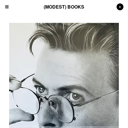
(MODEST) BOOKS
0
Cart
0
£
0.00
Products
Search…
(All)
(Art)
(Fashion)
(Film)
(Japanese)
(INSTAGRAM)
(CONTACT)
Back to Site