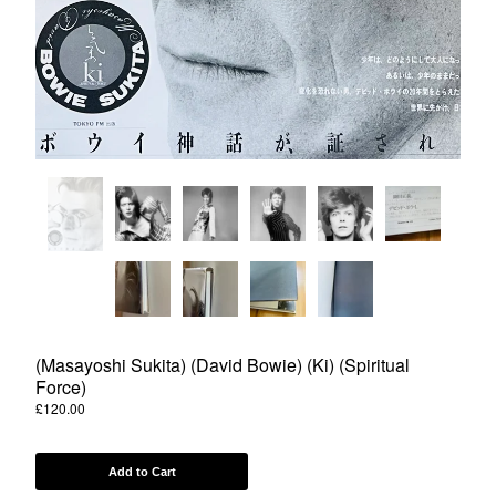
Powered by Big Cartel
(Masayoshi Sukita) (David Bowie) (Ki) (Spiritual
Force)
£
120.00
Add to Cart