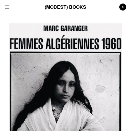
(MODEST) BOOKS
0
Cart
0
£
0.00
Products
Search…
(All)
(Art)
(Fashion)
(Film)
(Japanese)
(INSTAGRAM)
(CONTACT)
Back to Site