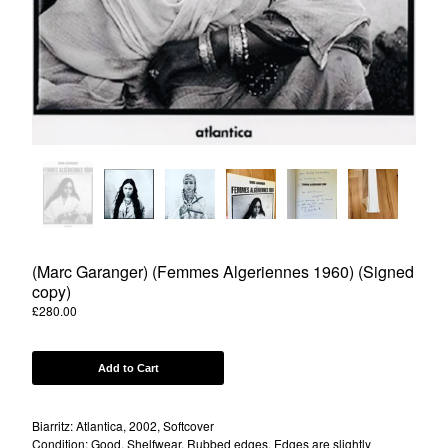
Powered by Big Cartel
(Marc Garanger) (Femmes Algeriennes 1960) (Signed
copy)
£
280.00
Add to Cart
Biarritz: Atlantica, 2002, Softcover
Condition: Good, Shelfwear, Rubbed edges, Edges are slightly