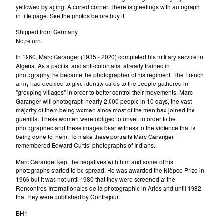
yellowed by aging. A curled corner. There is greetings with autograph
in title page. See the photos before buy it.
Shipped from Germany
No,return.
In 1960, Marc Garanger (1935 - 2020) completed his military service in
Algeria. As a pacifist and anti-colonialist already trained in
photography, he became the photographer of his regiment. The French
army had decided to give identity cards to the people gathered in
"grouping villages" in order to better control their movements. Marc
Garanger will photograph nearly 2,000 people in 10 days, the vast
majority of them being women since most of the men had joined the
guerrilla. These women were obliged to unveil in order to be
photographed and these images bear witness to the violence that is
being done to them. To make these portraits Marc Garanger
remembered Edward Curtis’ photographs of Indians.
Marc Garanger kept the negatives with him and some of his
photographs started to be spread. He was awarded the Nièpce Prize in
1966 but it was not until 1980 that they were screened at the
Rencontres Internationales de la photographie in Arles and until 1982
that they were published by Contrejour.
BH1