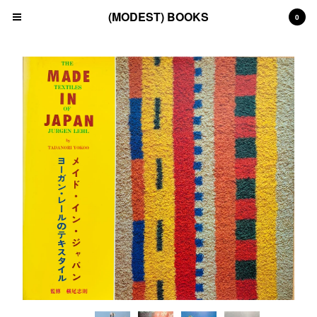
(MODEST) BOOKS
0
Cart
0
£
0.00
Products
Search…
(All)
(Art)
(Fashion)
(Film)
(Japanese)
(INSTAGRAM)
(CONTACT)
Back to Site