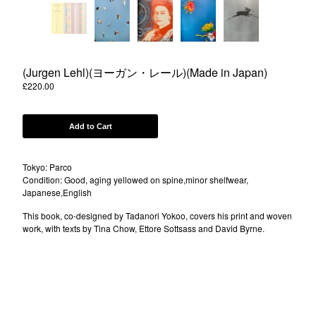
Powered by Big Cartel
(Jurgen Lehl)(ヨーガン・レール)(Made in Japan)
£
220.00
Add to Cart
Tokyo: Parco
Condition: Good, aging yellowed on spine,minor shelfwear,
Japanese,English
This book, co-designed by Tadanori Yokoo, covers his print and woven
work, with texts by Tina Chow, Ettore Sottsass and David Byrne.