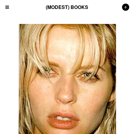
(MODEST) BOOKS
0
Cart
0
£
0.00
Products
Search…
(All)
(Art)
(Fashion)
(Film)
(Japanese)
(INSTAGRAM)
(CONTACT)
Back to Site