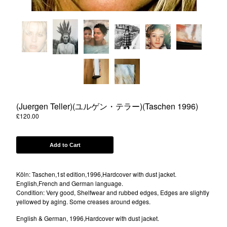
Powered by Big Cartel
(Juergen Teller)(ユルゲン・テラー)(Taschen 1996)
£
120.00
Add to Cart
Köln: Taschen,1st edition,1996,Hardcover with dust jacket.
English,French and German language.
Condition: Very good, Shelfwear and rubbed edges, Edges are slightly
yellowed by aging. Some creases around edges.
English & German, 1996,Hardcover with dust jacket.