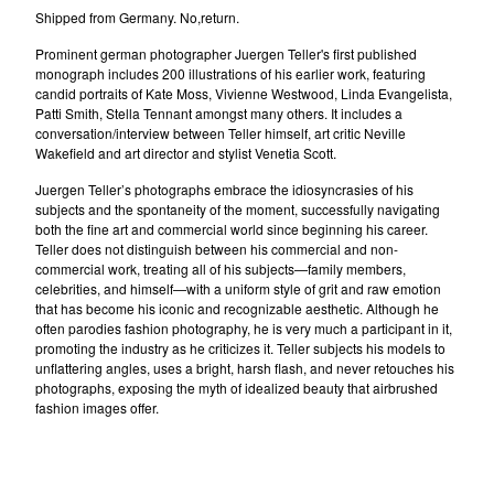
Shipped from Germany. No,return.
Prominent german photographer Juergen Teller's first published
monograph includes 200 illustrations of his earlier work, featuring
candid portraits of Kate Moss, Vivienne Westwood, Linda Evangelista,
Patti Smith, Stella Tennant amongst many others. It includes a
conversation/interview between Teller himself, art critic Neville
Wakefield and art director and stylist Venetia Scott.
Juergen Teller’s photographs embrace the idiosyncrasies of his
subjects and the spontaneity of the moment, successfully navigating
both the fine art and commercial world since beginning his career.
Teller does not distinguish between his commercial and non-
commercial work, treating all of his subjects—family members,
celebrities, and himself—with a uniform style of grit and raw emotion
that has become his iconic and recognizable aesthetic. Although he
often parodies fashion photography, he is very much a participant in it,
promoting the industry as he criticizes it. Teller subjects his models to
unflattering angles, uses a bright, harsh flash, and never retouches his
photographs, exposing the myth of idealized beauty that airbrushed
fashion images offer.