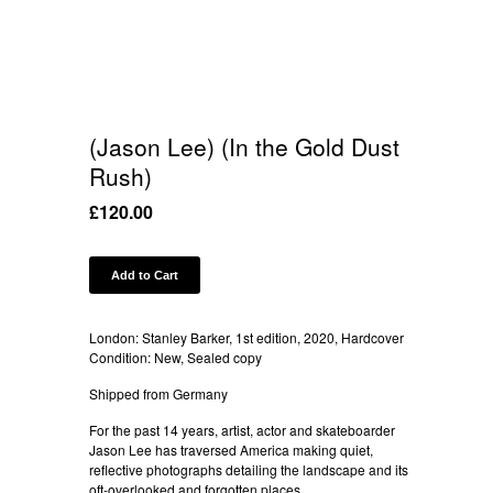
(Jason Lee) (In the Gold Dust
Rush)
£
120.00
Add to Cart
London: Stanley Barker, 1st edition, 2020, Hardcover
Condition: New, Sealed copy
Shipped from Germany
For the past 14 years, artist, actor and skateboarder
Jason Lee has traversed America making quiet,
reflective photographs detailing the landscape and its
oft-overlooked and forgotten places.