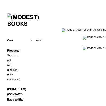
Cart
0
£
0.00
Products
Search…
(All)
(Art)
(Fashion)
(Film)
(Japanese)
(INSTAGRAM)
(CONTACT)
Back to Site