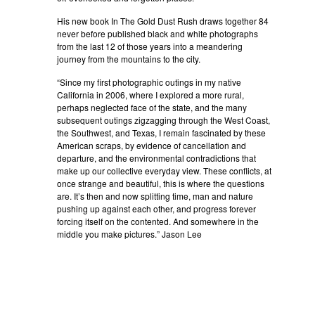
His new book In The Gold Dust Rush draws together 84
never before published black and white photographs
from the last 12 of those years into a meandering
journey from the mountains to the city.
“Since my first photographic outings in my native
California in 2006, where I explored a more rural,
perhaps neglected face of the state, and the many
subsequent outings zigzagging through the West Coast,
the Southwest, and Texas, I remain fascinated by these
American scraps, by evidence of cancellation and
departure, and the environmental contradictions that
make up our collective everyday view. These conflicts, at
once strange and beautiful, this is where the questions
are. It’s then and now splitting time, man and nature
pushing up against each other, and progress forever
forcing itself on the contented. And somewhere in the
middle you make pictures.” Jason Lee