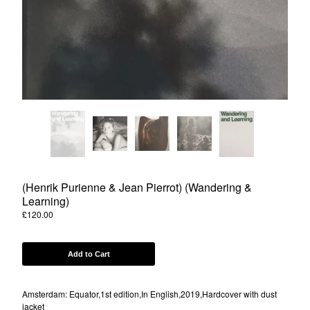
Powered by Big Cartel
(Henrik Purienne & Jean Pierrot) (Wandering &
Learning)
£
120.00
Add to Cart
Amsterdam: Equator,1st edition,In English,2019,Hardcover with dust
jacket