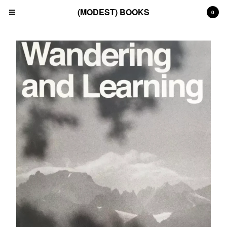
(MODEST) BOOKS
0
Cart
0
£
0.00
Products
Search…
(All)
(Art)
(Fashion)
(Film)
(Japanese)
(INSTAGRAM)
(CONTACT)
Back to Site