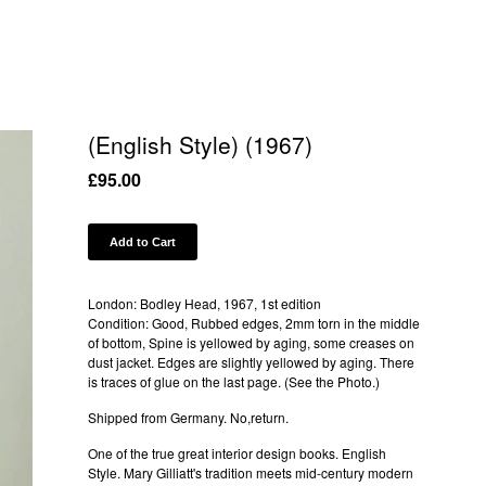
(English Style) (1967)
£
95.00
Add to Cart
London: Bodley Head, 1967, 1st edition
Condition: Good, Rubbed edges, 2mm torn in the middle
of bottom, Spine is yellowed by aging, some creases on
dust jacket. Edges are slightly yellowed by aging. There
is traces of glue on the last page. (See the Photo.)
Shipped from Germany. No,return.
One of the true great interior design books. English
Style. Mary Gilliatt's tradition meets mid-century modern