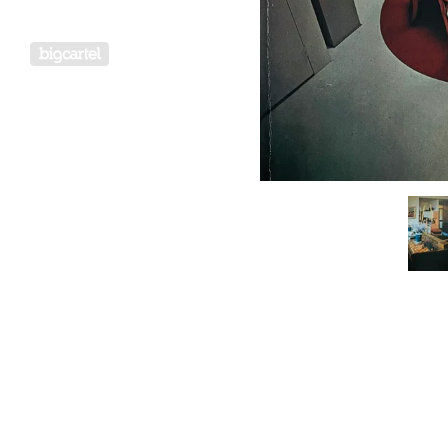
Powered by Big Cartel