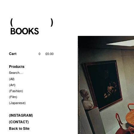
Cart
0
£
0.00
Products
Search…
(All)
(Art)
(Fashion)
(Film)
(Japanese)
(INSTAGRAM)
(CONTACT)
Back to Site