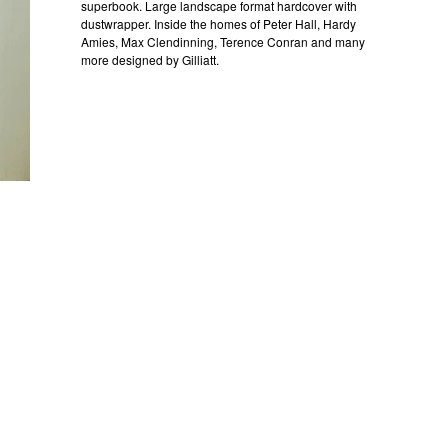
superbook. Large landscape format hardcover with
dustwrapper. Inside the homes of Peter Hall, Hardy
Amies, Max Clendinning, Terence Conran and many
more designed by Gilliatt.