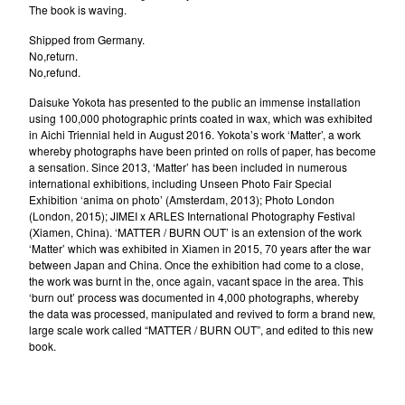
The book is waving.
Shipped from Germany.
No,return.
No,refund.
Daisuke Yokota has presented to the public an immense installation
using 100,000 photographic prints coated in wax, which was exhibited
in Aichi Triennial held in August 2016. Yokota’s work ‘Matter’, a work
whereby photographs have been printed on rolls of paper, has become
a sensation. Since 2013, ‘Matter’ has been included in numerous
international exhibitions, including Unseen Photo Fair Special
Exhibition ‘anima on photo’ (Amsterdam, 2013); Photo London
(London, 2015); JIMEI x ARLES International Photography Festival
(Xiamen, China). ‘MATTER / BURN OUT’ is an extension of the work
‘Matter’ which was exhibited in Xiamen in 2015, 70 years after the war
between Japan and China. Once the exhibition had come to a close,
the work was burnt in the, once again, vacant space in the area. This
‘burn out’ process was documented in 4,000 photographs, whereby
the data was processed, manipulated and revived to form a brand new,
large scale work called “MATTER / BURN OUT”, and edited to this new
book.