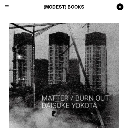
(MODEST) BOOKS
0
Cart
0
£
0.00
Products
Search…
(All)
(Art)
(Fashion)
(Film)
(Japanese)
(INSTAGRAM)
(CONTACT)
Back to Site