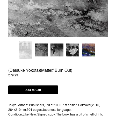
Powered by Big Cartel
(Daisuke Yokota)(Matter/ Burn Out)
£
79.99
Add to Cart
Tokyo: Artbeat Publishers, Ltd of 1000, 1st edition,Softcover,2016,
284x210mm,304 pages,Japanese language.
Condition:Like New, Signed copy, The book has a bit of smell of ink.