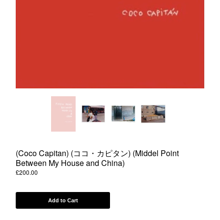
Powered by Big Cartel
(Coco Capitan) (ココ・カピタン) (Middel Point
Between My House and China)
£
200.00
Add to Cart