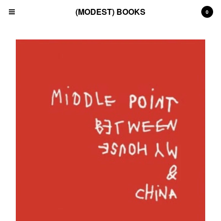
(MODEST) BOOKS
0
Cart
0
£
0.00
Products
Search…
(All)
(Art)
(Fashion)
(Film)
(Japanese)
(INSTAGRAM)
(CONTACT)
Back to Site