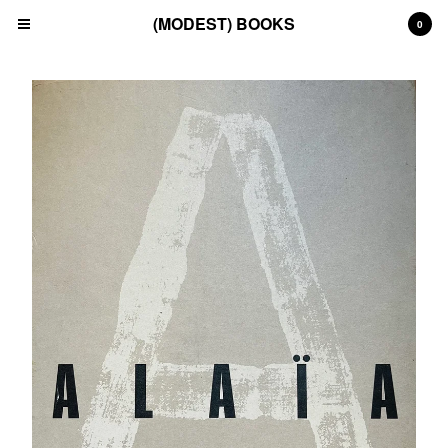
(MODEST) BOOKS
0
Cart
0
£
0.00
Products
Search…
(All)
(Art)
(Fashion)
(Film)
(Japanese)
(INSTAGRAM)
(CONTACT)
Back to Site