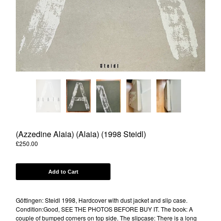
Powered by Big Cartel
(Azzedine Alaia) (Alaia) (1998 Steidl)
£
250.00
Add to Cart
Göttingen: Steidl 1998, Hardcover with dust jacket and slip case.
Condition:Good, SEE THE PHOTOS BEFORE BUY IT. The book: A
couple of bumped corners on top side. The slipcase: There is a long