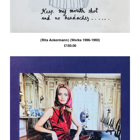
(Rita Ackermann) (Works 1996-1993)
£
150.00