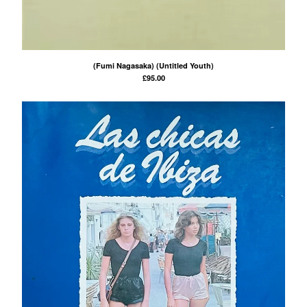
(Fumi Nagasaka) (Untitled Youth)
£
95.00