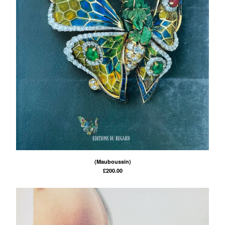
(Mauboussin)
£
200.00