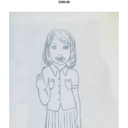
£
250.00