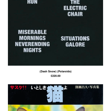
(Dash Snow) (Polaroids)
£
220.00