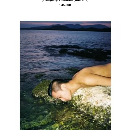
£
450.00