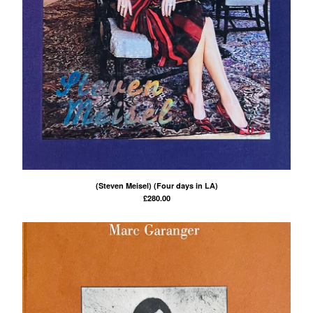
(Steven Meisel) (Four days in LA)
£
280.00