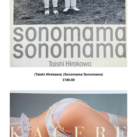
Powered by Big Cartel
(Taishi Hirokawa) (Sonomama Sonomama)
£
180.00