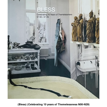
(Bless) (Celebrating 10 years of Themelessness N00-N29)