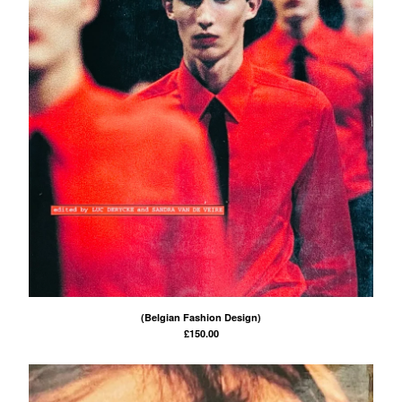
(Belgian Fashion Design)
£
150.00