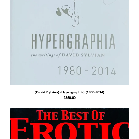
(David Sylvian) (Hypergraphia) (1980-2014)
£
350.00