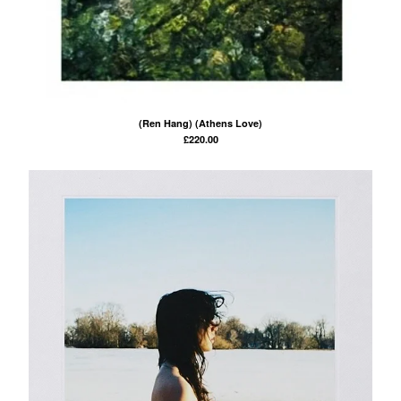
(Ren Hang) (Athens Love)
£
220.00